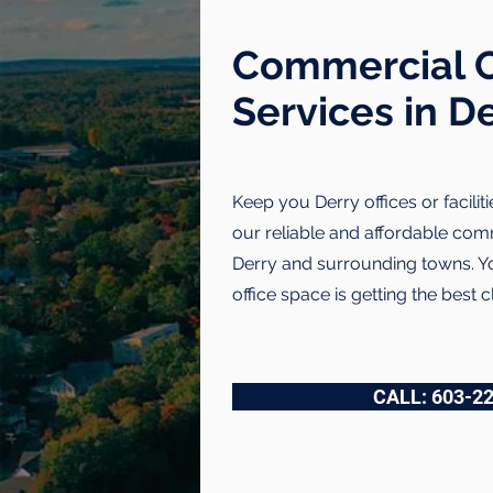
Commercial C
Services in D
Keep you Derry offices or faciliti
our reliable and affordable comm
Derry and surrounding towns. You
office space is getting the best c
CALL: 603-2