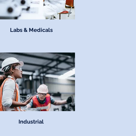
Labs & Medicals
Industrial