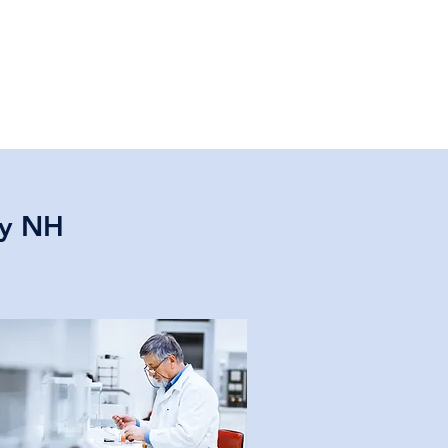
ry NH