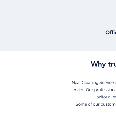
Offi
Why tru
Neat Cleaning Service i
service. Our profession
janitorial 
Some of our customer