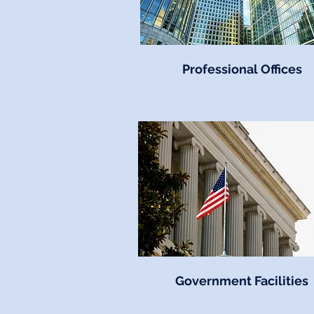
Professional Offices
Government Facilities