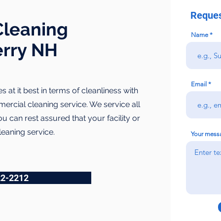
Reques
leaning
Name
erry NH
Email
es at it best in terms of cleanliness with
ercial cleaning service. We service all
 can rest assured that your facility or
leaning service.
Your mess
22-2212