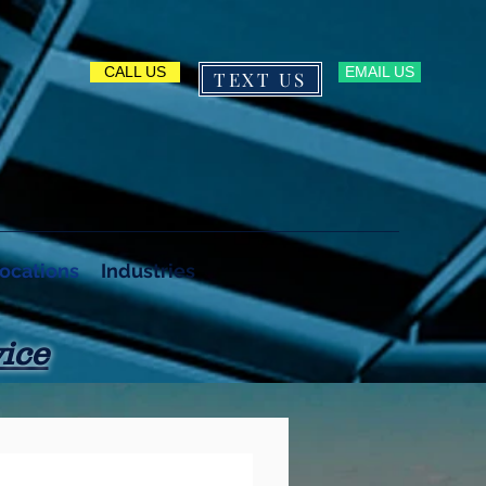
CALL US
EMAIL US
TEXT US
603-222-2212
ocations
Industries
ice