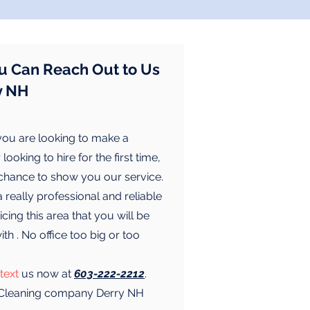
u Can Reach Out to Us
y NH
ou are looking to make a
looking to hire for the first time,
 chance to show you our service.
really professional and reliable
cing this area that you will be
with . No office too big or too
text
us now at
603-222-2212
.
l Cleaning company Derry NH