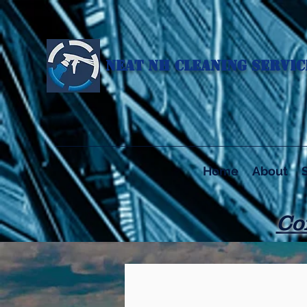
NEAT NH CLEANING SERVICE
Home
About
Co