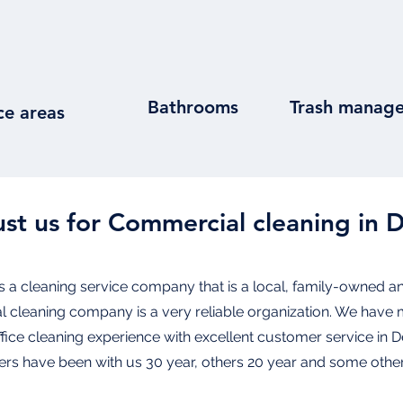
Bathrooms
Trash manag
ce areas
st us for Commercial cleaning in 
s a cleaning service company that is a local, family-owned an
al cleaning company is a very reliable organization. We have 
office cleaning experience with excellent customer service in 
s have been with us 30 year, others 20 year and some other