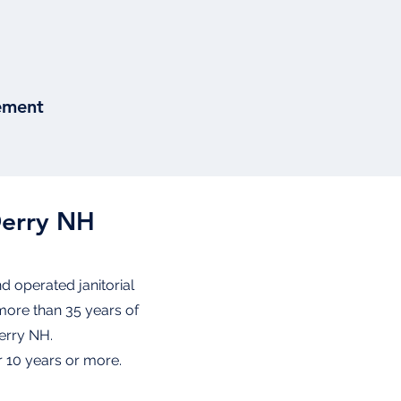
ement
Derry NH
d operated janitorial
more than 35 years of
Derry NH.
 10 years or more.