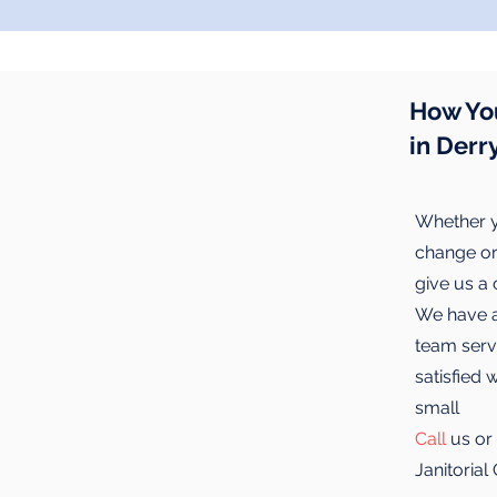
How Yo
in Derr
Whether y
change or 
give us a
We have a 
team servi
satisfied 
small
Call
us or
Janitoria