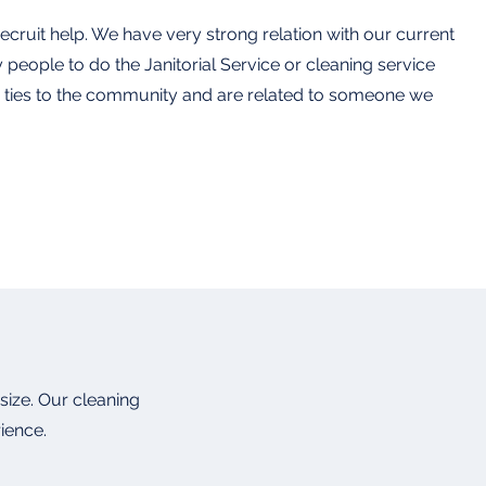
cruit help. We have very strong relation with our current
y people to do the Janitorial Service or cleaning service
ve ties to the community and are related to someone we
size. Our cleaning
rience.