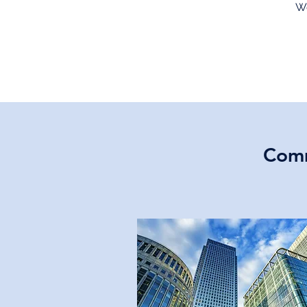
We
Comm