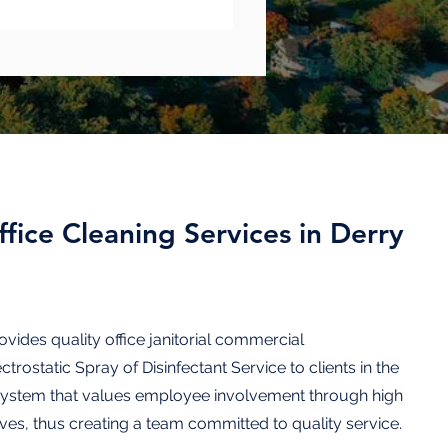
fice Cleaning Services in Derry
ovides quality
office janitorial commercial
ectrostatic Spray of Disinfectant
Service to
clients
in the
system that values employee involvement through high
ves, thus creating a team committed to quality service.