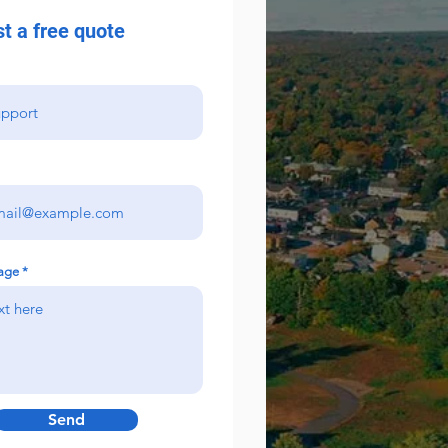
t a free quote
age
Send