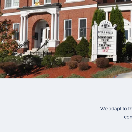
We adapt to th
com