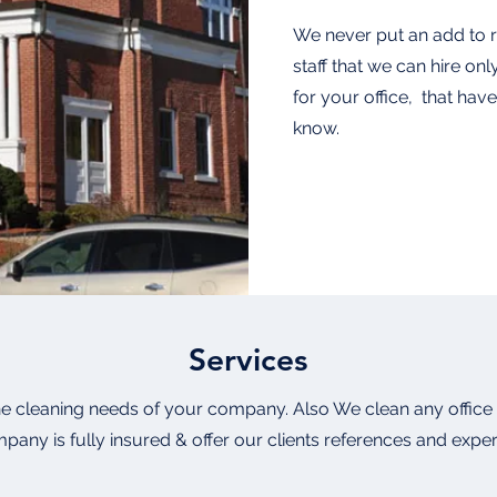
We never put an add to re
staff that we can hire onl
for your office, that ha
know.
Services
e cleaning needs of your company. Also We clean any office 
pany is fully insured & offer our clients references and expe