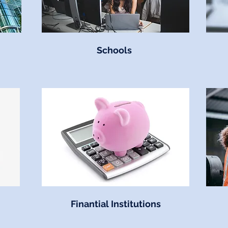
Schools
Finantial Institutions