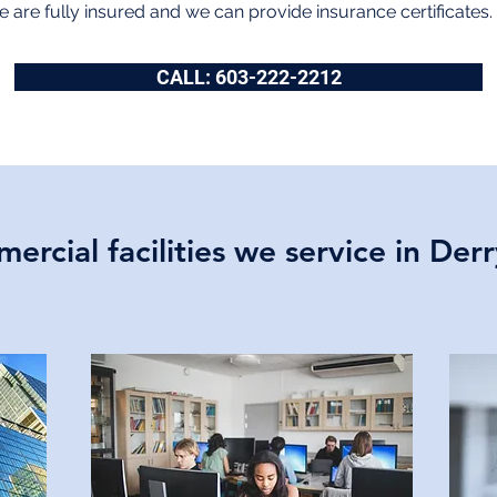
 are fully insured and we can provide insurance certificates.
CALL: 603-222-2212
ercial facilities we service in Der