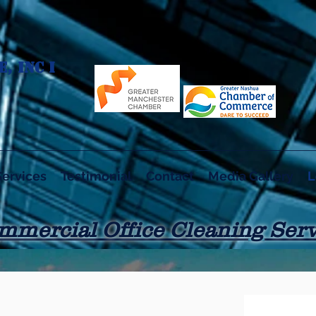
, INC I
Services
Testimonial
Contact
Media Gallery
L
mmercial Office Cleaning Serv