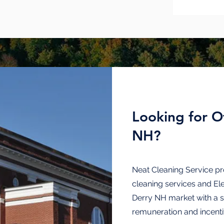
Looking for Of
NH?
Neat Cleaning Service pr
cleaning
services and
El
Derry NH market with a 
remuneration and incenti